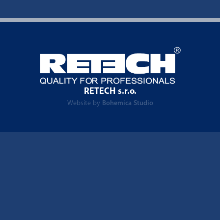
RETECH s.r.o.
Website by
Bohemica Studio