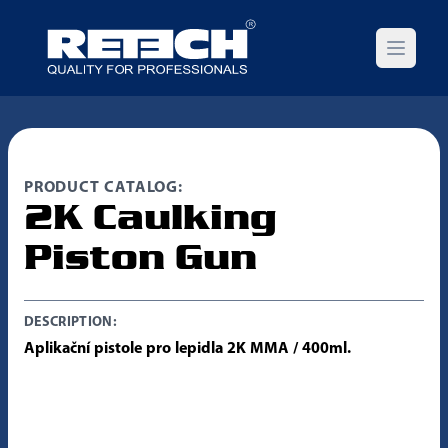
Open m
PRODUCT CATALOG:
2K Caulking
Piston Gun
DESCRIPTION:
Aplikační pistole pro lepidla 2K MMA / 400ml.