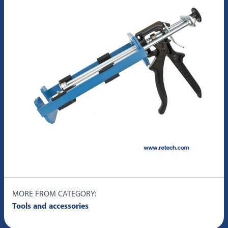
MORE FROM CATEGORY:
Tools and accessories