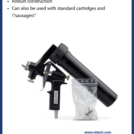
Robust construction
Can also be used with standard cartridges and
\"sausages\"