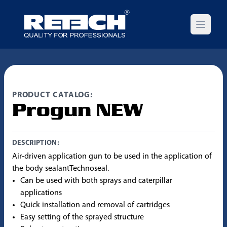
Open m
PRODUCT CATALOG:
Progun NEW
DESCRIPTION:
Air-driven application gun to be used in the application of
the body sealantTechnoseal.
Can be used with both sprays and caterpillar
applications
Quick installation and removal of cartridges
Easy setting of the sprayed structure