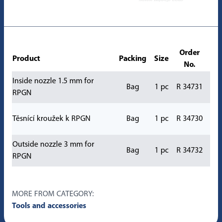
Order
Product
Packing
Size
No.
Inside nozzle 1.5 mm for
Bag
1 pc
R 34731
RPGN
Těsnící kroužek k RPGN
Bag
1 pc
R 34730
Outside nozzle 3 mm for
Bag
1 pc
R 34732
RPGN
MORE FROM CATEGORY:
Tools and accessories