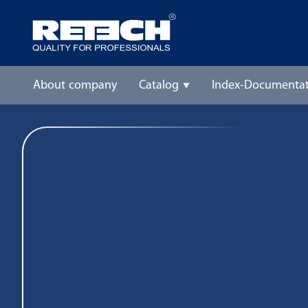
About company
Catalog
Index-Documentat