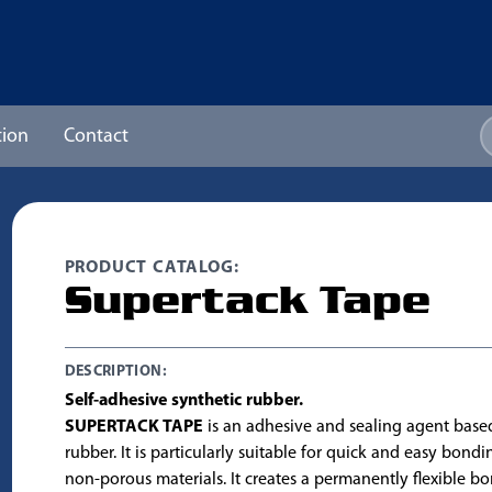
ion
Contact
PRODUCT CATALOG:
Supertack Tape
DESCRIPTION:
Self-adhesive synthetic rubber.
SUPERTACK TAPE
is an adhesive and sealing agent base
rubber. It is particularly suitable for quick and easy bond
non-porous materials. It creates a permanently flexible bon