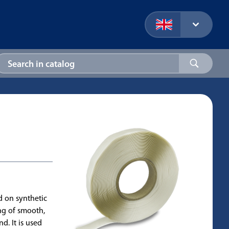
d on synthetic
ing of smooth,
d. It is used