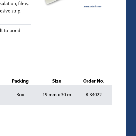
ulation, films,
esive strip.
lt to bond
Packing
Size
Order No.
Box
19 mm x 30 m
R 34022