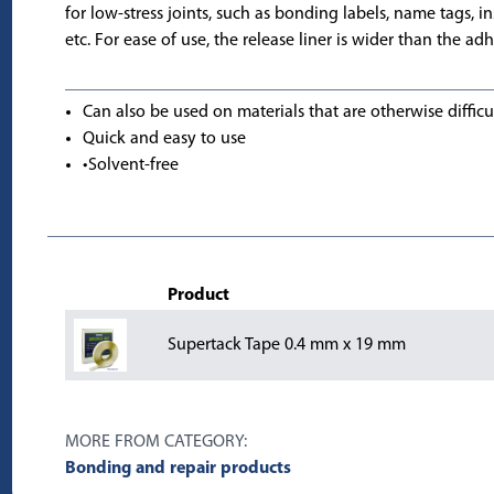
for low-stress joints, such as bonding labels, name tags, ins
etc. For ease of use, the release liner is wider than the adh
Can also be used on materials that are otherwise difficu
Quick and easy to use
•Solvent-free
Product
Supertack Tape 0.4 mm x 19 mm
MORE FROM CATEGORY:
Bonding and repair products