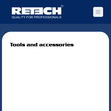
Open m
Tools and accessories