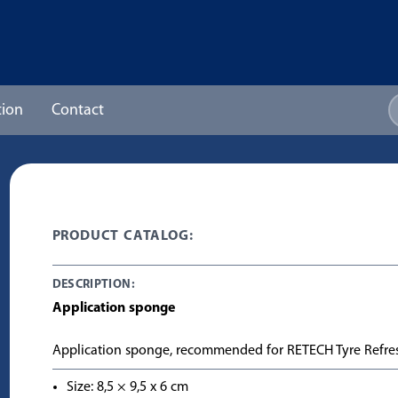
ion
Contact
PRODUCT CATALOG:
DESCRIPTION:
Application sponge
Application sponge, recommended for RETECH Tyre Refre
Size: 8,5 × 9,5 x 6 cm