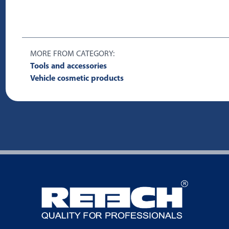
MORE FROM CATEGORY:
Tools and accessories
Vehicle cosmetic products