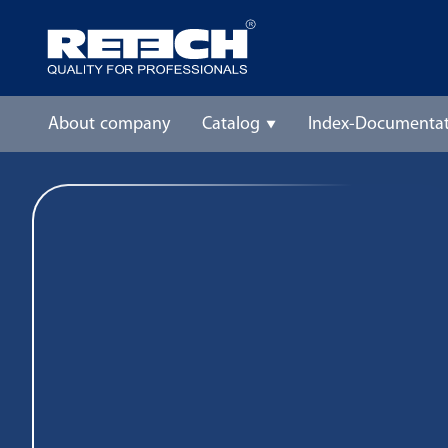
About company
Catalog
Index-Documentat